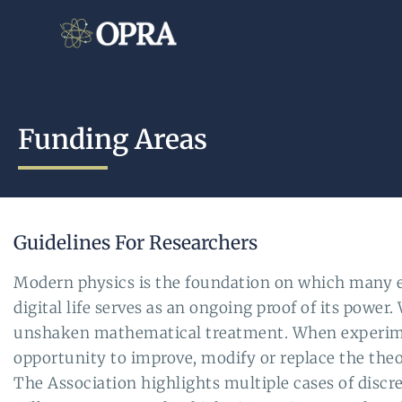
Funding Areas
Guidelines For Researchers
Modern physics is the foundation on which many e
digital life serves as an ongoing proof of its powe
unshaken mathematical treatment. When experimenta
opportunity to improve, modify or replace the theo
The Association highlights multiple cases of disc