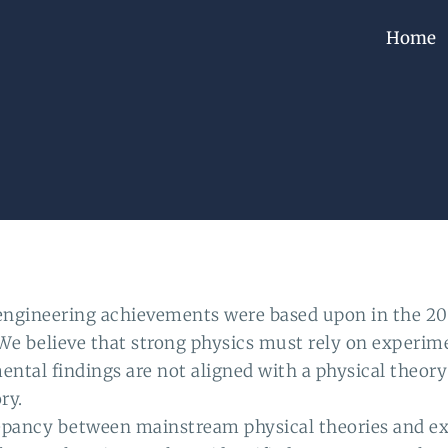
Home
ngineering achievements were based upon in the 20
r. We believe that strong physics must rely on experim
l findings are not aligned with a physical theory i
ry.
repancy between mainstream physical theories and ex