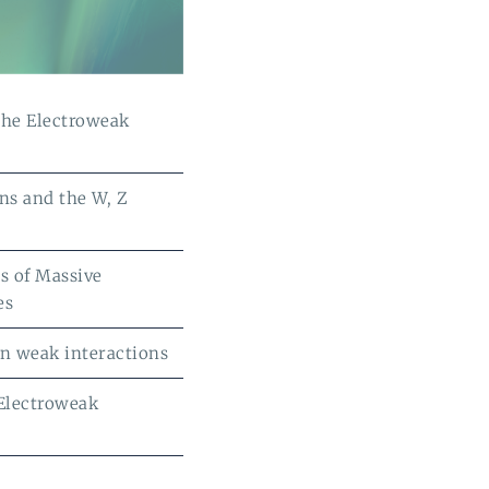
the Electroweak
ns and the W, Z
s of Massive
es
 in weak interactions
 Electroweak