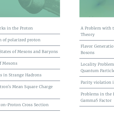
rks in the Proton
A Problem with 
Theory
n of polarized proton
Flavor Generatio
 States of Mesons and Baryons
Bosons
f Mesons
Locality Problem
Quantum Particl
s in Strange Hadrons
Parity violation
tron’s Mean Square Charge
Problems in the
Gamma5 Factor
ton-Proton Cross Section