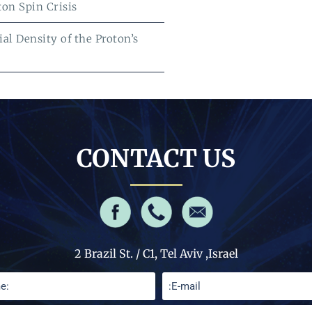
ton Spin Crisis
al Density of the Proton’s
CONTACT US
2 Brazil St. / C1, Tel Aviv ,Israel
Please leave this 