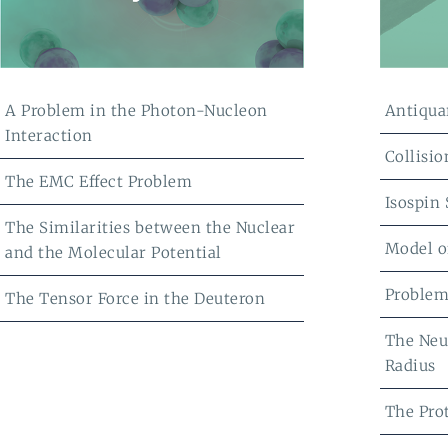
A Problem in the Photon-Nucleon
Antiqua
Interaction
Collisio
The EMC Effect Problem
Isospin
The Similarities between the Nuclear
Model o
and the Molecular Potential
Problem
The Tensor Force in the Deuteron
The Neu
Radius
The Pro