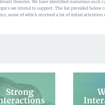
levant theories. We have identified numerous such ca
topics we intend to support. The list provided below c
s, some of which received a lot of initial attention 