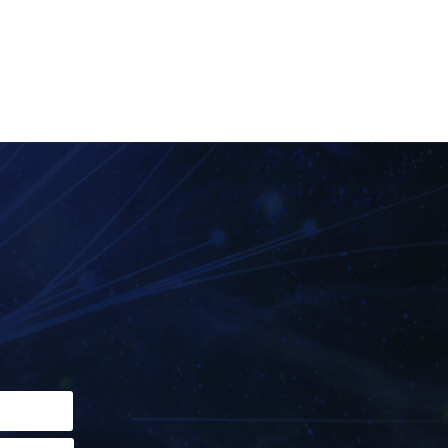
field empty.