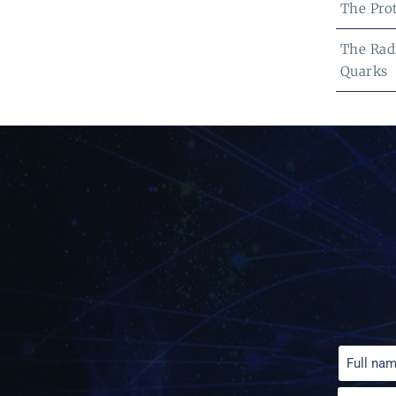
The Pro
The Radi
Quarks