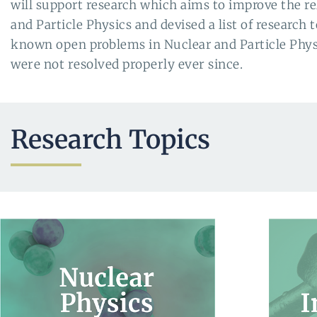
will support research which aims to improve the re
and Particle Physics and devised a list of research 
known open problems in Nuclear and Particle Physic
were not resolved properly ever since
.
Research Topics