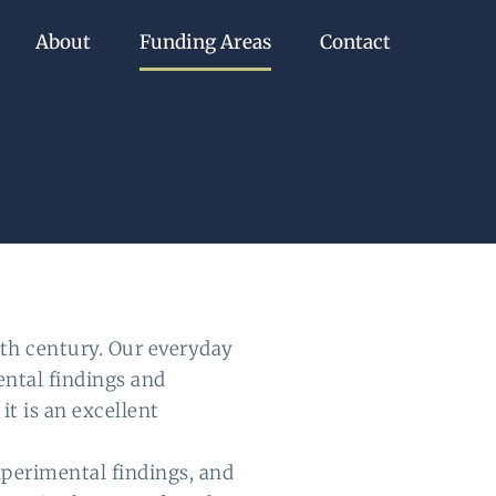
About
Funding Areas
Contact
th century. Our everyday
ental findings and
t is an excellent
perimental findings, and