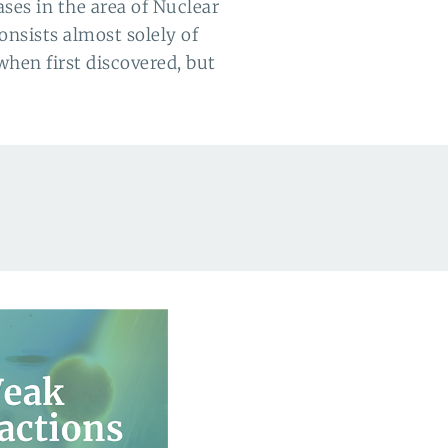
ses in the area of Nuclear
onsists almost solely of
when first discovered
, but 