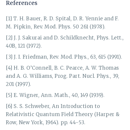
References
[1] T. H. Bauer, R. D. Spital, D. R. Yennie and F.
M. Pipkin, Rev. Mod. Phys. 50 261 (1978).
[2] J. J. Sakurai and D. Schildknecht, Phys. Lett.,
40B, 121 (1972).
[3] J. I. Friedman, Rev. Mod. Phys., 63, 615 (1991).
[4] H. B. O’Connell, B. C. Pearce, A. W. Thomas
and A. G. Williams, Prog. Part. Nucl. Phys., 39,
201 (1997).
[5] E. Wigner, Ann. Math., 40, 149 (1939).
[6] S. S. Schweber, An Introduction to
Relativistic Quantum Field Theory (Harper &
Row, New York, 1964). pp. 44-53.