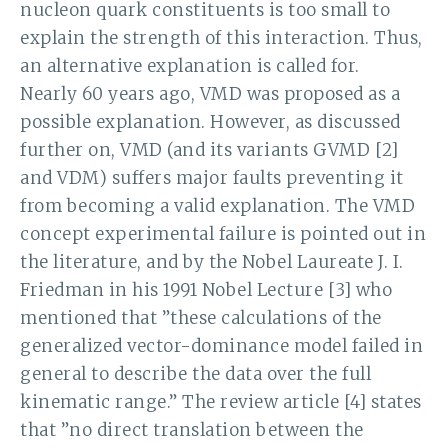
nucleon quark constituents is too small to
explain the strength of this interaction. Thus,
an alternative explanation is called for.
Nearly 60 years ago, VMD was proposed as a
possible explanation. However, as discussed
further on, VMD (and its variants GVMD [2]
and VDM) suffers major faults preventing it
from becoming a valid explanation. The VMD
concept experimental failure is pointed out in
the literature, and by the Nobel Laureate J. I.
Friedman in his 1991 Nobel Lecture [3] who
mentioned that ”these calculations of the
generalized vector-dominance model failed in
general to describe the data over the full
kinematic range.” The review article [4] states
that ”no direct translation between the