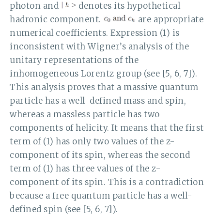
photon and
denotes its hypothetical
hadronic component.
are appropriate
numerical coefficients. Expression (1) is
inconsistent with Wigner’s analysis of the
unitary representations of the
inhomogeneous Lorentz group (see [5, 6, 7]).
This analysis proves that a massive quantum
particle has a well-defined mass and spin,
whereas a massless particle has two
components of helicity. It means that the first
term of (1) has only two values of the z-
component of its spin, whereas the second
term of (1) has three values of the z-
component of its spin. This is a contradiction
because a free quantum particle has a well-
defined spin (see [5, 6, 7]).