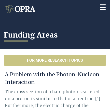
Funding Areas
FOR MORE RESEARCH TOPICS
A Problem with the Photon-Nucleon
Interaction
The cross section of a hard photon scattered
on a proton is similar to that of a neutron [1].
Furthermore, the electric charge of the