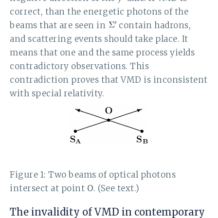
correct, than the energetic photons of the
beams that are seen in
contain hadrons,
and scattering events should take place. It
means that one and the same process yields
contradictory observations. This
contradiction proves that VMD is inconsistent
with special relativity.
Figure 1: Two beams of optical photons
intersect at point
O
. (See text.)
The invalidity of VMD in contemporary