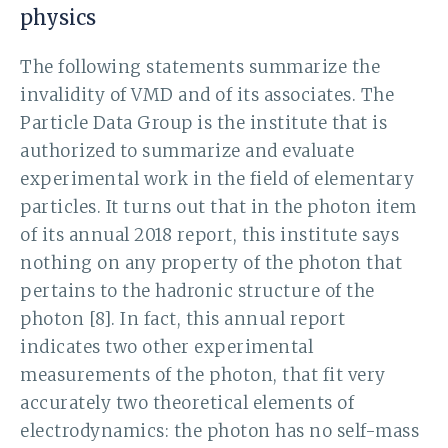
physics
The following statements summarize the
invalidity of VMD and of its associates. The
Particle Data Group is the institute that is
authorized to summarize and evaluate
experimental work in the field of elementary
particles. It turns out that in the photon item
of its annual 2018 report, this institute says
nothing on any property of the photon that
pertains to the hadronic structure of the
photon [8]. In fact, this annual report
indicates two other experimental
measurements of the photon, that fit very
accurately two theoretical elements of
electrodynamics: the photon has no self-mass