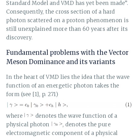
Standard Model and VMD has yet been made”.
Consequently, the cross section of a hard
photon scattered on a proton phenomenon is
still unexplained more than 60 years after its
discovery.
Fundamental problems with the Vector
Meson Dominance and its variants
In the heart of VMD lies the idea that the wave
function of an energetic photon takes the
form (see [1], p. 271)
where
denotes the wave function of a
physical photon
, denotes the pure
electromagnetic component of a physical