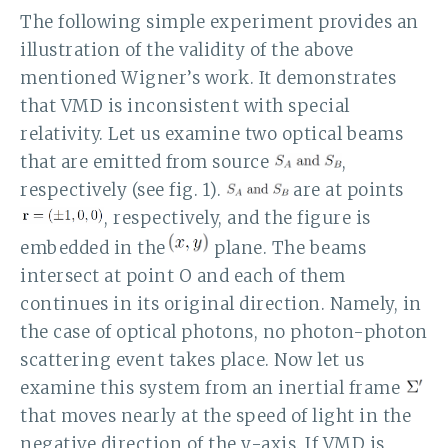
The following simple experiment provides an
illustration of the validity of the above
mentioned Wigner’s work. It demonstrates
that VMD is inconsistent with special
relativity. Let us examine two optical beams
that are emitted from source
,
respectively (see fig. 1).
are at points
, respectively, and the figure is
embedded in the
plane. The beams
intersect at point O and each of them
continues in its original direction. Namely, in
the case of optical photons, no photon-photon
scattering event takes place. Now let us
examine this system from an inertial frame
that moves nearly at the speed of light in the
negative direction of the y-axis. If VMD is