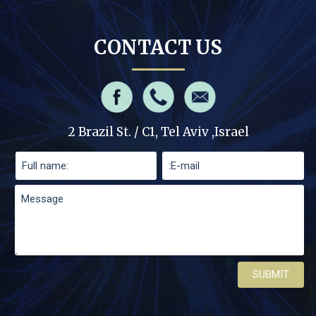
CONTACT US
2 Brazil St. / C1, Tel Aviv ,Israel
Please leave this field empty.