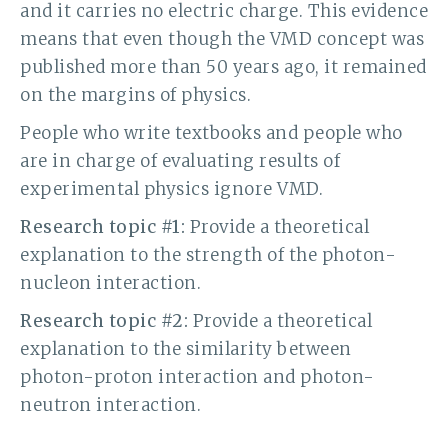
and it carries no electric charge. This evidence
means that even though the VMD concept was
published more than 50 years ago, it remained
on the margins of physics.
People who write textbooks and people who
are in charge of evaluating results of
experimental physics ignore VMD.
Research topic #1:
Provide a theoretical
explanation to the strength of the photon-
nucleon interaction.
Research topic #2:
Provide a theoretical
explanation to the similarity between
photon-proton interaction and photon-
neutron interaction.