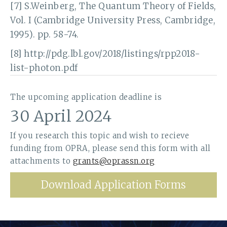
[7] S.Weinberg, The Quantum Theory of Fields,
Vol. I (Cambridge University Press, Cambridge,
1995). pp. 58-74.
[8] http://pdg.lbl.gov/2018/listings/rpp2018-
list-photon.pdf
The upcoming application deadline is
30 April 2024
If you research this topic and wish to recieve
funding from OPRA, please send this form with all
attachments to
grants@oprassn.org
Download Application Forms