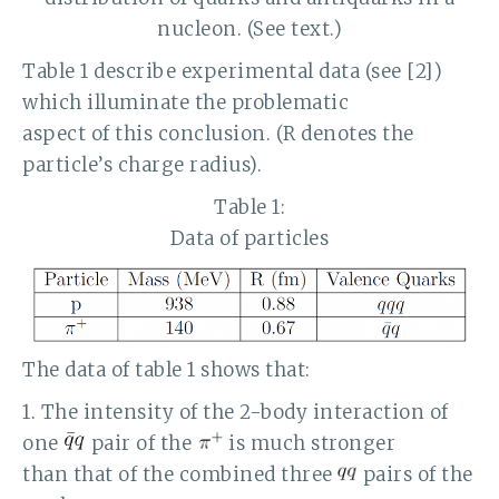
nucleon. (See text.)
Table 1 describe experimental data (see [2])
which illuminate the problematic
aspect of this conclusion. (R denotes the
particle’s charge radius).
Table 1:
Data of particles
The data of table 1 shows that:
1. The intensity of the 2-body interaction of
one
pair of the
is much stronger
than that of the combined three
pairs of the