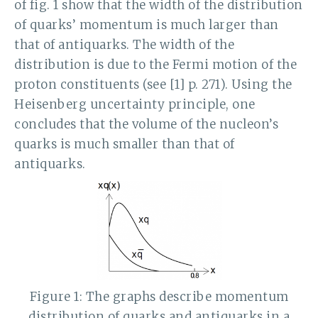
of fig. 1 show that the width of the distribution
of quarks’ momentum is much larger than
that of antiquarks. The width of the
distribution is due to the Fermi motion of the
proton constituents (see [1] p. 271). Using the
Heisenberg uncertainty principle, one
concludes that the volume of the nucleon’s
quarks is much smaller than that of
antiquarks.
Figure 1: The graphs describe momentum
distribution of quarks and antiquarks in a