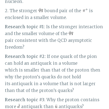
nucleon.
2. The stronger
bound pair of the
is
enclosed in a smaller volume.
Research topic #1:
Is the stronger interaction
and the smaller volume of the
pair consistent with the QCD asymptotic
freedom?
Research topic #2:
If one quark of the pion
can hold an antiquark in a volume
which is smaller than that of the proton then
why the proton’s quarks do not hold
its antiquark in a volume that is not larger
than that of the proton’s quarks?
Research topic #3:
Why the proton contains
more
antiquark than
antiquarks?