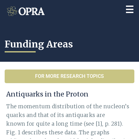
Funding Areas
FOR MORE RESEARCH TOPICS
Antiquarks in the Proton
The momentum distribution of the nucleon’s
quarks and that of its antiquarks are
known for quite a long time (see [1], p. 281).
Fig. 1 describes these data. The graphs