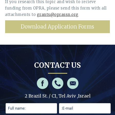
If you research this topic and wish to recieve
funding from OPRA, please send this form with all
attachments to
grants@oprassn.org
Download Application Forms
CONTACT US
2 Brazil St. / C1, Tel Aviv ,Israel
Please leave this field empty.