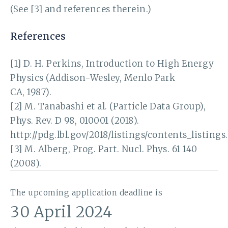
(See [3] and references therein.)
References
[1] D. H. Perkins, Introduction to High Energy
Physics (Addison-Wesley, Menlo Park
CA, 1987).
[2] M. Tanabashi et al. (Particle Data Group),
Phys. Rev. D 98, 010001 (2018).
http://pdg.lbl.gov/2018/listings/contents_listings
[3] M. Alberg, Prog. Part. Nucl. Phys. 61 140
(2008).
The upcoming application deadline is
30 April 2024