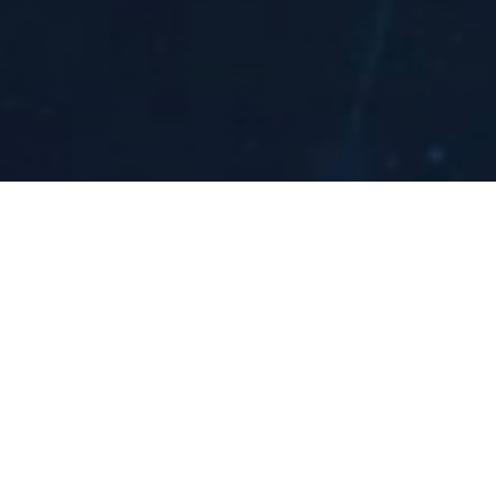
Recent Publ
Supported EMC Effect research by Dr. E. Piasetzk
133
, and recognized by Physics World as one o