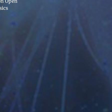
 on Open
sics