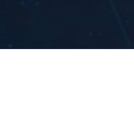
ications OPRA
y was recently featured in
Physical Review Letters
f the
top 10 physics breakthroughs of the year
.