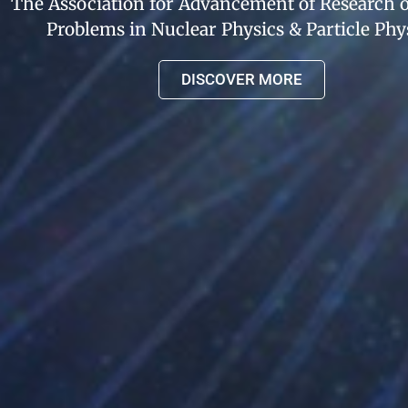
The Association for Advancement of Research
Problems in Nuclear Physics & Particle Phy
DISCOVER MORE