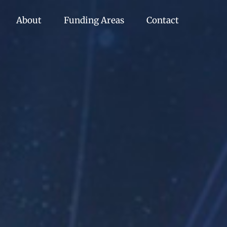
About
Funding Areas
Contact